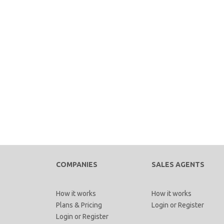
COMPANIES
SALES AGENTS
How it works
How it works
Plans & Pricing
Login
or
Register
Login
or
Register