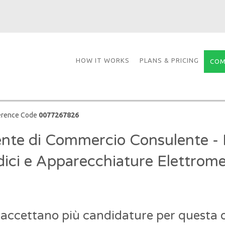
HOW IT WORKS
PLANS & PRICING
COM
erence Code
0077267826
nte di Commercio Consulente - D
ici e Apparecchiature Elettrome
 accettano più candidature per questa o