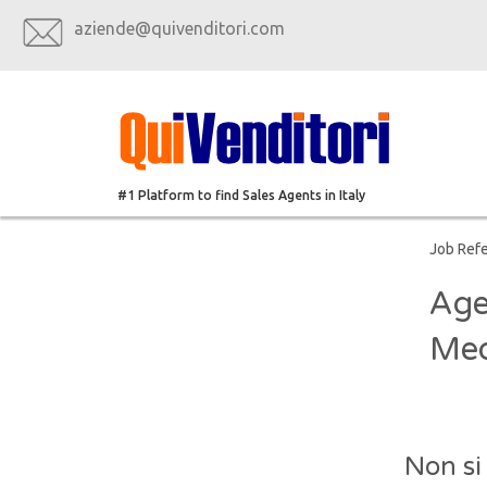
aziende@quivenditori.com
#1 Platform to find Sales Agents in Italy
Job Ref
Age
Med
Non si