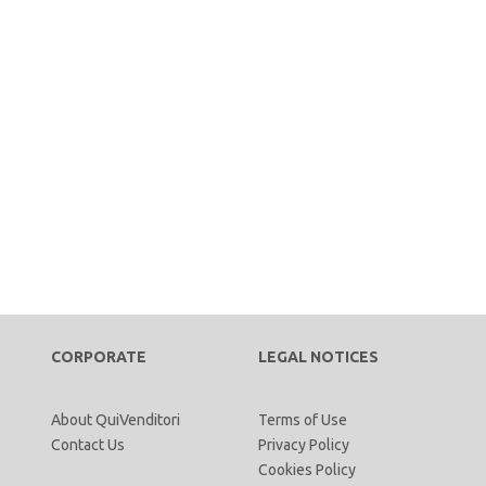
CORPORATE
LEGAL NOTICES
About QuiVenditori
Terms of Use
Contact Us
Privacy Policy
Cookies Policy