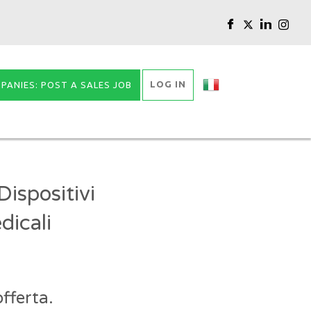
LOG IN
PANIES: POST A SALES JOB
ispositivi
dicali
fferta.