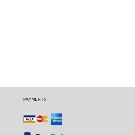
PAYMENTS