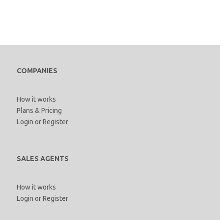
COMPANIES
How it works
Plans & Pricing
Login
or
Register
SALES AGENTS
How it works
Login
or
Register