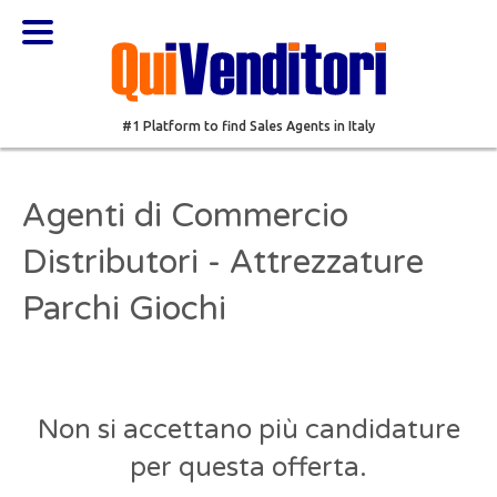
#1 Platform to find Sales Agents in Italy
Agenti di Commercio
Distributori - Attrezzature
Parchi Giochi
Non si accettano più candidature
per questa offerta.