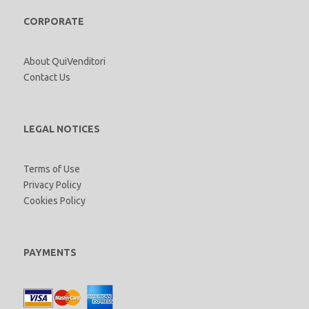
CORPORATE
About QuiVenditori
Contact Us
LEGAL NOTICES
Terms of Use
Privacy Policy
Cookies Policy
PAYMENTS