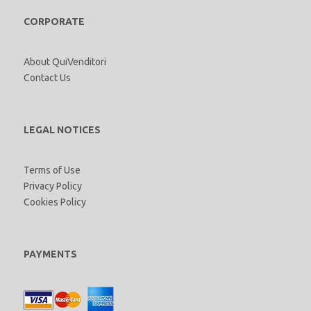
CORPORATE
About QuiVenditori
Contact Us
LEGAL NOTICES
Terms of Use
Privacy Policy
Cookies Policy
PAYMENTS