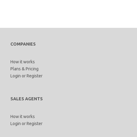
COMPANIES
How it works
Plans & Pricing
Login
or
Register
SALES AGENTS
How it works
Login
or
Register