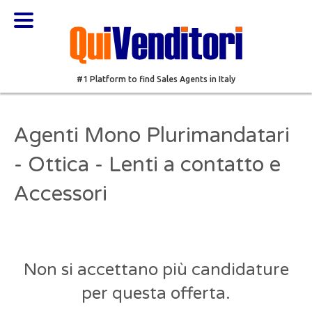
#1 Platform to find Sales Agents in Italy
Agenti Mono Plurimandatari
- Ottica - Lenti a contatto e
Accessori
Non si accettano più candidature
per questa offerta.