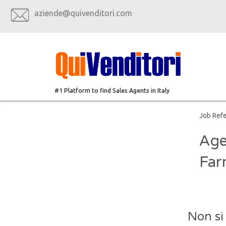
aziende@quivenditori.com
#1 Platform to find Sales Agents in Italy
Job Ref
Age
Far
Non si