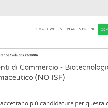
HOW IT WORKS
PLANS & PRICING
COM
erence Code
0077268006
nti di Commercio - Biotecnologi
maceutico (NO ISF)
 accettano più candidature per questa o