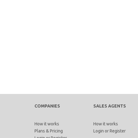
COMPANIES
SALES AGENTS
How it works
How it works
Plans & Pricing
Login
or
Register