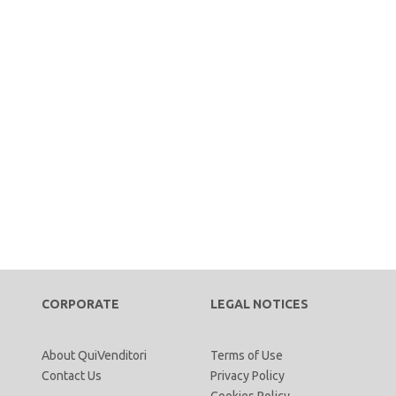
CORPORATE
LEGAL NOTICES
About QuiVenditori
Terms of Use
Contact Us
Privacy Policy