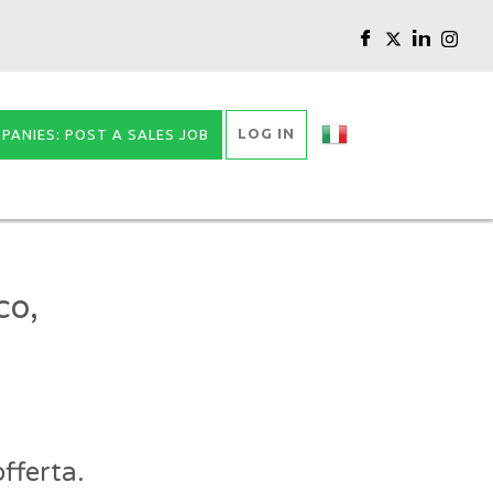
LOG IN
PANIES: POST A SALES JOB
co,
fferta.