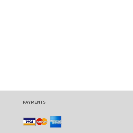
PAYMENTS