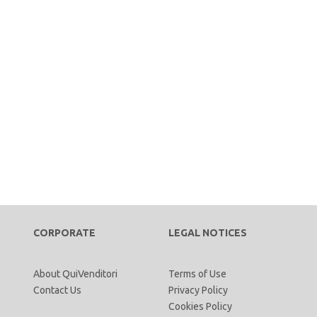
CORPORATE
LEGAL NOTICES
About QuiVenditori
Terms of Use
Contact Us
Privacy Policy
Cookies Policy