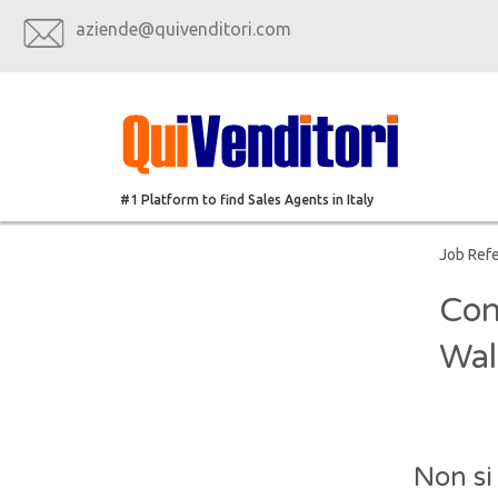
aziende@quivenditori.com
#1 Platform to find Sales Agents in Italy
Job Ref
Con
Wal
Non si