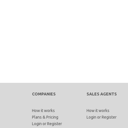
COMPANIES
SALES AGENTS
How it works
How it works
Plans & Pricing
Login
or
Register
Login
or
Register