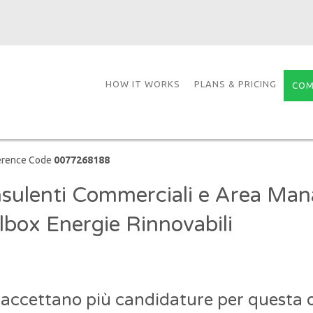
HOW IT WORKS
PLANS & PRICING
COM
erence Code
0077268188
sulenti Commerciali e Area Man
lbox Energie Rinnovabili
 accettano più candidature per questa o