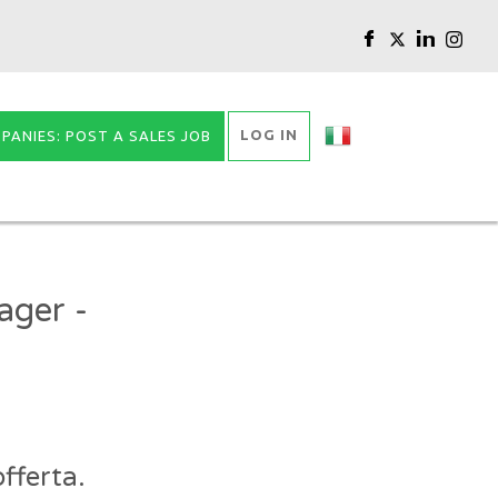
LOG IN
PANIES: POST A SALES JOB
ager -
fferta.