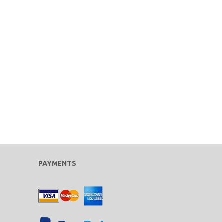
PAYMENTS