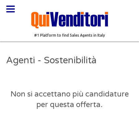
#1 Platform to find Sales Agents in Italy
Agenti - Sostenibilità
Non si accettano più candidature
per questa offerta.