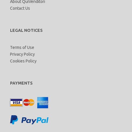
About QuiVenditori
Contact Us
LEGAL NOTICES
Terms of Use
Privacy Policy
Cookies Policy
PAYMENTS