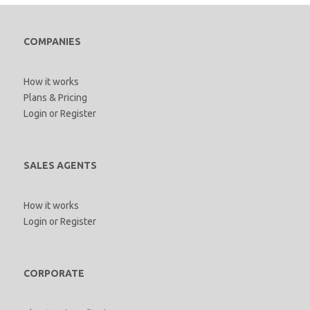
COMPANIES
How it works
Plans & Pricing
Login
or
Register
SALES AGENTS
How it works
Login
or
Register
CORPORATE