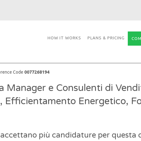
HOW IT WORKS
PLANS & PRICING
COM
erence Code
0077268194
a Manager e Consulenti di Vendi
, Efficientamento Energetico, Fo
 accettano più candidature per questa o