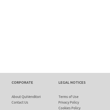
CORPORATE
LEGAL NOTICES
About QuiVenditori
Terms of Use
Contact Us
Privacy Policy
Cookies Policy