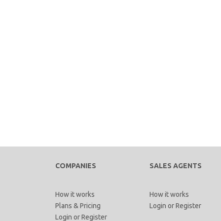
COMPANIES
SALES AGENTS
How it works
How it works
Plans & Pricing
Login
or
Register
Login
or
Register