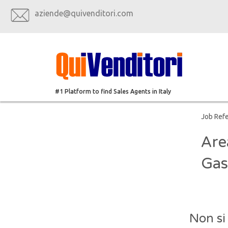
aziende@quivenditori.com
#1 Platform to find Sales Agents in Italy
Job Ref
Are
Gas
Non si