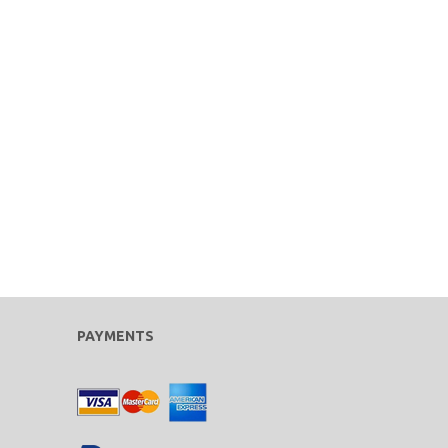
PAYMENTS