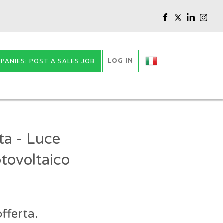
LOG IN
PANIES: POST A SALES JOB
ta - Luce
tovoltaico
fferta.