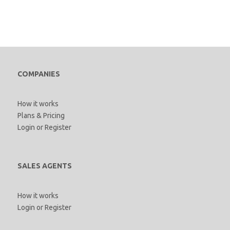
COMPANIES
How it works
Plans & Pricing
Login
or
Register
SALES AGENTS
How it works
Login
or
Register