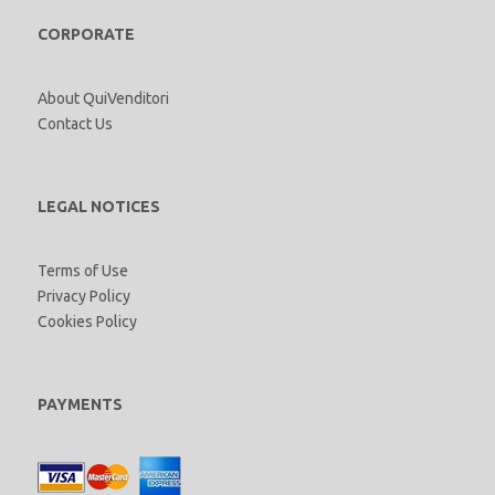
CORPORATE
About QuiVenditori
Contact Us
LEGAL NOTICES
Terms of Use
Privacy Policy
Cookies Policy
PAYMENTS