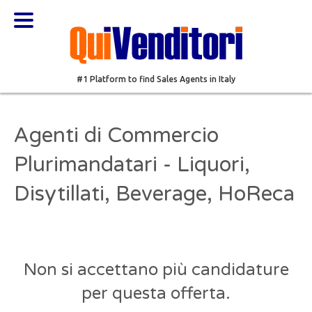
#1 Platform to find Sales Agents in Italy
Agenti di Commercio
Plurimandatari - Liquori,
Disytillati, Beverage, HoReca
Non si accettano più candidature
per questa offerta.