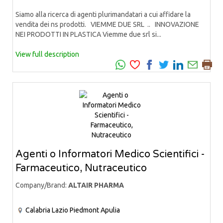
Siamo alla ricerca di agenti plurimandatari a cui affidare la
vendita dei ns prodotti. VIEMME DUE SRL .. INNOVAZIONE
NEI PRODOTTI IN PLASTICA Viemme due srl si...
View full description
Agenti o Informatori Medico Scientifici -
Farmaceutico, Nutraceutico
Company/Brand:
ALTAIR PHARMA
Calabria
Lazio
Piedmont
Apulia