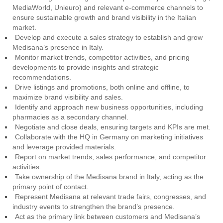
MediaWorld, Unieuro) and relevant e-commerce channels to
ensure sustainable growth and brand visibility in the Italian
market.
Develop and execute a sales strategy to establish and grow
Medisana’s presence in Italy.
Monitor market trends, competitor activities, and pricing
developments to provide insights and strategic
recommendations.
Drive listings and promotions, both online and offline, to
maximize brand visibility and sales.
Identify and approach new business opportunities, including
pharmacies as a secondary channel.
Negotiate and close deals, ensuring targets and KPIs are met.
Collaborate with the HQ in Germany on marketing initiatives
and leverage provided materials.
Report on market trends, sales performance, and competitor
activities.
Take ownership of the Medisana brand in Italy, acting as the
primary point of contact.
Represent Medisana at relevant trade fairs, congresses, and
industry events to strengthen the brand’s presence.
Act as the primary link between customers and Medisana’s