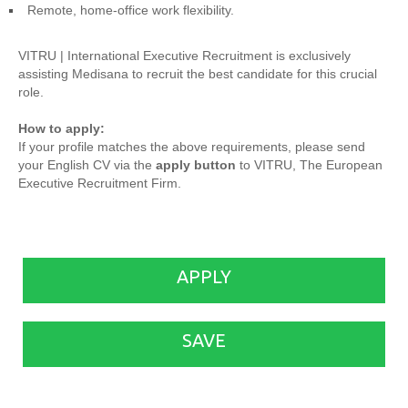
Remote, home-office work flexibility.
VITRU | International Executive Recruitment is exclusively
assisting Medisana to recruit the best candidate for this crucial
role.
How to apply:
If your profile matches the above requirements, please send
your English CV via the
apply button
to VITRU, The European
Executive Recruitment Firm.
APPLY
SAVE