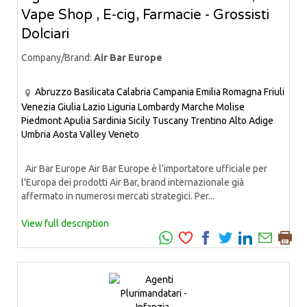
Vape Shop , E-cig, Farmacie - Grossisti
Dolciari
Company/Brand:
Air Bar Europe
Abruzzo
Basilicata
Calabria
Campania
Emilia Romagna
Friuli
Venezia Giulia
Lazio
Liguria
Lombardy
Marche
Molise
Piedmont
Apulia
Sardinia
Sicily
Tuscany
Trentino Alto Adige
Umbria
Aosta Valley
Veneto
Air Bar Europe Air Bar Europe è l'importatore ufficiale per
l'Europa dei prodotti Air Bar, brand internazionale già
affermato in numerosi mercati strategici. Per...
View full description