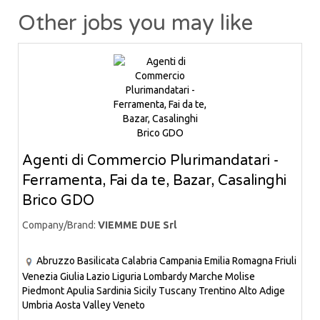
Other jobs you may like
Agenti di Commercio Plurimandatari -
Ferramenta, Fai da te, Bazar, Casalinghi
Brico GDO
Company/Brand:
VIEMME DUE Srl
Abruzzo
Basilicata
Calabria
Campania
Emilia Romagna
Friuli
Venezia Giulia
Lazio
Liguria
Lombardy
Marche
Molise
Piedmont
Apulia
Sardinia
Sicily
Tuscany
Trentino Alto Adige
Umbria
Aosta Valley
Veneto