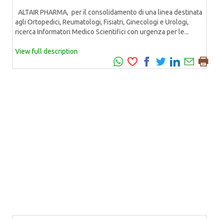
ALTAIR PHARMA, per il consolidamento di una linea destinata
agli Ortopedici, Reumatologi, Fisiatri, Ginecologi e Urologi,
ricerca Informatori Medico Scientifici con urgenza per le...
View full description