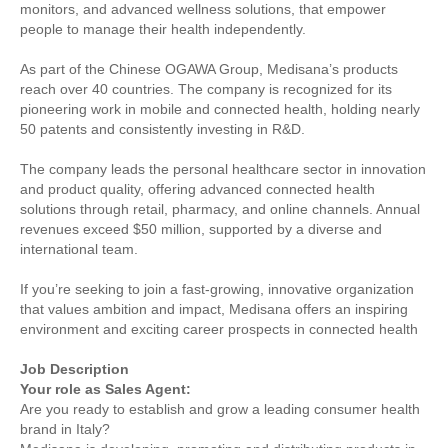
monitors, and advanced wellness solutions, that empower
people to manage their health independently.
As part of the Chinese OGAWA Group, Medisana’s products
reach over 40 countries. The company is recognized for its
pioneering work in mobile and connected health, holding nearly
50 patents and consistently investing in R&D.
The company leads the personal healthcare sector in innovation
and product quality, offering advanced connected health
solutions through retail, pharmacy, and online channels. Annual
revenues exceed $50 million, supported by a diverse and
international team.
If you’re seeking to join a fast-growing, innovative organization
that values ambition and impact, Medisana offers an inspiring
environment and exciting career prospects in connected health
Job Description
Your role as Sales Agent:
Are you ready to establish and grow a leading consumer health
brand in Italy?