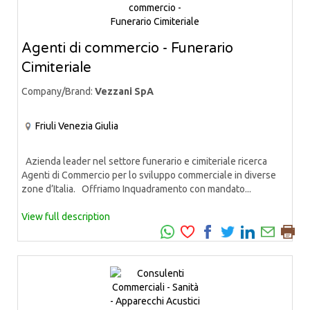
Agenti di commercio - Funerario
Cimiteriale
Company/Brand:
Vezzani SpA
Friuli Venezia Giulia
Azienda leader nel settore funerario e cimiteriale ricerca
Agenti di Commercio per lo sviluppo commerciale in diverse
zone d’Italia. Offriamo Inquadramento con mandato...
View full description