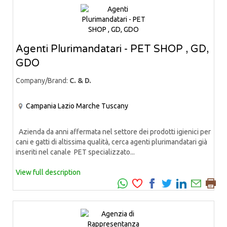
Agenti Plurimandatari - PET SHOP , GD,
GDO
Company/Brand:
C. & D.
Campania
Lazio
Marche
Tuscany
Azienda da anni affermata nel settore dei prodotti igienici per
cani e gatti di altissima qualità, cerca agenti plurimandatari già
inseriti nel canale PET specializzato...
View full description