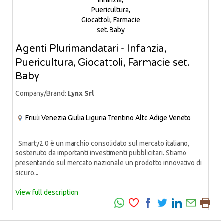
Agenti Plurimandatari - Infanzia,
Puericultura, Giocattoli, Farmacie set.
Baby
Company/Brand:
Lynx Srl
Friuli Venezia Giulia
Liguria
Trentino Alto Adige
Veneto
Smarty2.0 è un marchio consolidato sul mercato italiano,
sostenuto da importanti investimenti pubblicitari. Stiamo
presentando sul mercato nazionale un prodotto innovativo di
sicuro...
View full description