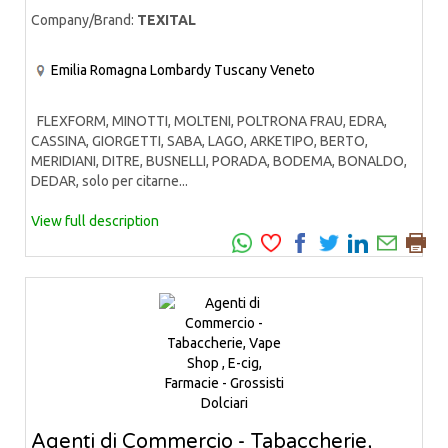
Company/Brand:
TEXITAL
Emilia Romagna
Lombardy
Tuscany
Veneto
FLEXFORM, MINOTTI, MOLTENI, POLTRONA FRAU, EDRA,
CASSINA, GIORGETTI, SABA, LAGO, ARKETIPO, BERTO,
MERIDIANI, DITRE, BUSNELLI, PORADA, BODEMA, BONALDO,
DEDAR, solo per citarne...
View full description
Agenti di Commercio - Tabaccherie,