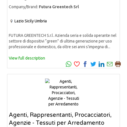
Company/Brand:
Futura Greentech Srl
Lazio
Sicily
Umbria
FUTURA GREENTECH S.r.l. Azienda seria e solida operante nel
settore di dispositivi “green” di ultima generazione per uso
professionale e domestico, da oltre sei anni s’impegna di...
View full description
Agenti, Rappresentanti, Procacciatori,
Agenzie - Tessuti per Arredamento