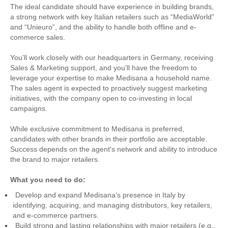
The ideal candidate should have experience in building brands,
a strong network with key Italian retailers such as “MediaWorld”
and “Unieuro”, and the ability to handle both offline and e-
commerce sales.
You’ll work closely with our headquarters in Germany, receiving
Sales & Marketing support, and you’ll have the freedom to
leverage your expertise to make Medisana a household name.
The sales agent is expected to proactively suggest marketing
initiatives, with the company open to co-investing in local
campaigns.
While exclusive commitment to Medisana is preferred,
candidates with other brands in their portfolio are acceptable.
Success depends on the agent's network and ability to introduce
the brand to major retailers.
What you need to do:
Develop and expand Medisana’s presence in Italy by
identifying, acquiring, and managing distributors, key retailers,
and e-commerce partners.
Build strong and lasting relationships with major retailers (e.g.,