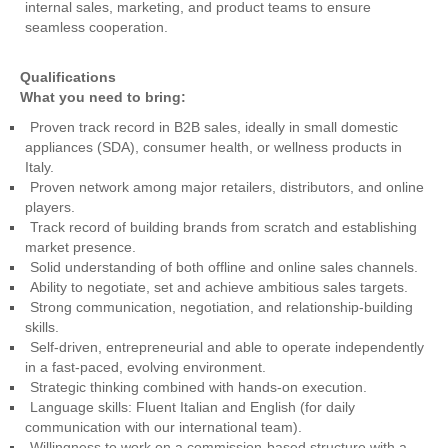
internal sales, marketing, and product teams to ensure
seamless cooperation.
Qualifications
What you need to bring:
Proven track record in B2B sales, ideally in small domestic
appliances (SDA), consumer health, or wellness products in
Italy.
Proven network among major retailers, distributors, and online
players.
Track record of building brands from scratch and establishing
market presence.
Solid understanding of both offline and online sales channels.
Ability to negotiate, set and achieve ambitious sales targets.
Strong communication, negotiation, and relationship-building
skills.
Self-driven, entrepreneurial and able to operate independently
in a fast-paced, evolving environment.
Strategic thinking combined with hands-on execution.
Language skills: Fluent Italian and English (for daily
communication with our international team).
Willingness to work on a commission-based structure with a