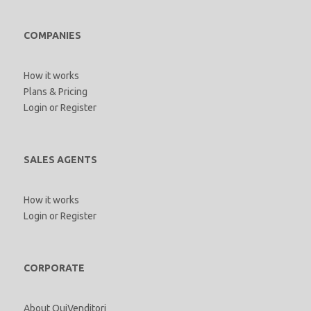
COMPANIES
How it works
Plans & Pricing
Login
or
Register
SALES AGENTS
How it works
Login
or
Register
CORPORATE
About QuiVenditori