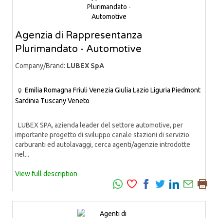
Agenzia di Rappresentanza
Plurimandato - Automotive
Company/Brand:
LUBEX SpA
Emilia Romagna
Friuli Venezia Giulia
Lazio
Liguria
Piedmont
Sardinia
Tuscany
Veneto
LUBEX SPA, azienda leader del settore automotive, per
importante progetto di sviluppo canale stazioni di servizio
carburanti ed autolavaggi, cerca agenti/agenzie introdotte
nel...
View full description