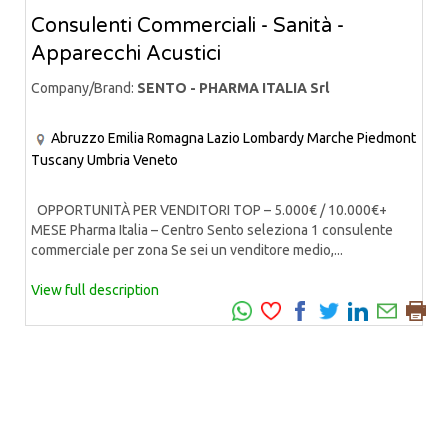
Consulenti Commerciali - Sanità -
Apparecchi Acustici
Company/Brand:
SENTO - PHARMA ITALIA Srl
Abruzzo
Emilia Romagna
Lazio
Lombardy
Marche
Piedmont
Tuscany
Umbria
Veneto
OPPORTUNITÀ PER VENDITORI TOP – 5.000€ / 10.000€+
MESE Pharma Italia – Centro Sento seleziona 1 consulente
commerciale per zona Se sei un venditore medio,...
View full description