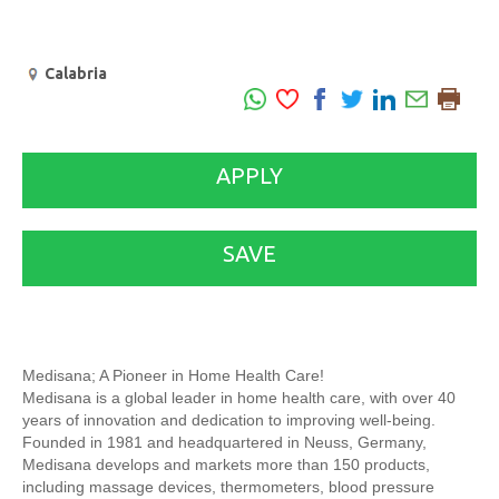
Calabria
APPLY
SAVE
Medisana; A Pioneer in Home Health Care!
Medisana is a global leader in home health care, with over 40
years of innovation and dedication to improving well-being.
Founded in 1981 and headquartered in Neuss, Germany,
Medisana develops and markets more than 150 products,
including massage devices, thermometers, blood pressure