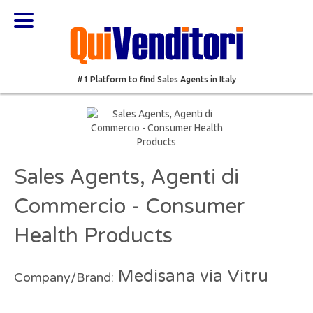
#1 Platform to find Sales Agents in Italy
Sales Agents, Agenti di
Commercio - Consumer
Health Products
Medisana via Vitru
Company/Brand: