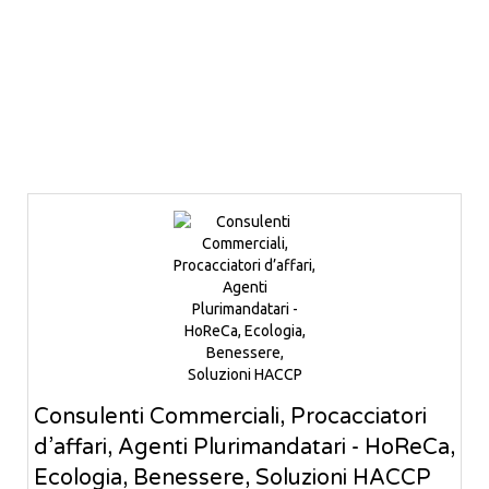
Consulenti Commerciali, Procacciatori
d’affari, Agenti Plurimandatari - HoReCa,
Ecologia, Benessere, Soluzioni HACCP