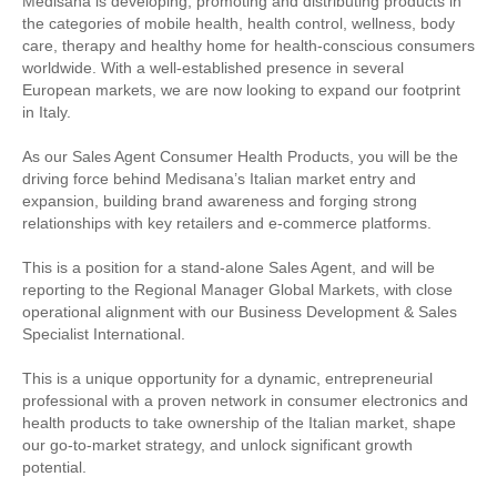
Medisana is developing, promoting and distributing products in
the categories of mobile health, health control, wellness, body
care, therapy and healthy home for health-conscious consumers
worldwide. With a well-established presence in several
European markets, we are now looking to expand our footprint
in Italy.
As our Sales Agent Consumer Health Products, you will be the
driving force behind Medisana’s Italian market entry and
expansion, building brand awareness and forging strong
relationships with key retailers and e-commerce platforms.
This is a position for a stand-alone Sales Agent, and will be
reporting to the Regional Manager Global Markets, with close
operational alignment with our Business Development & Sales
Specialist International.
This is a unique opportunity for a dynamic, entrepreneurial
professional with a proven network in consumer electronics and
health products to take ownership of the Italian market, shape
our go-to-market strategy, and unlock significant growth
potential.