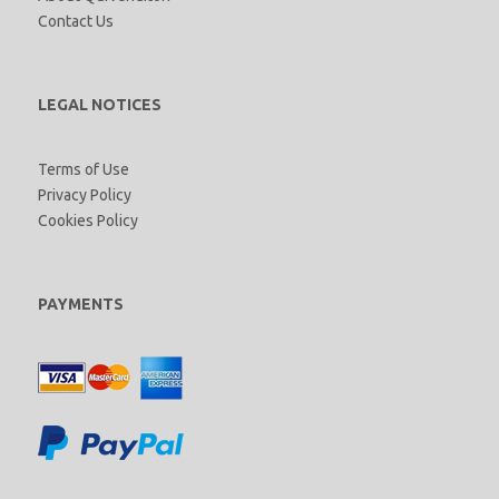
Contact Us
LEGAL NOTICES
Terms of Use
Privacy Policy
Cookies Policy
PAYMENTS