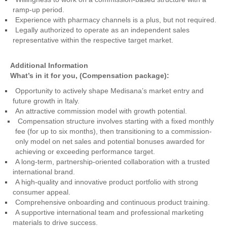
ramp-up period.
Experience with pharmacy channels is a plus, but not required.
Legally authorized to operate as an independent sales
representative within the respective target market.
Additional Information
What’s in it for you, (Compensation package):
Opportunity to actively shape Medisana’s market entry and
future growth in Italy.
An attractive commission model with growth potential.
Compensation structure involves starting with a fixed monthly
fee (for up to six months), then transitioning to a commission-
only model on net sales and potential bonuses awarded for
achieving or exceeding performance target.
A long-term, partnership-oriented collaboration with a trusted
international brand.
A high-quality and innovative product portfolio with strong
consumer appeal.
Comprehensive onboarding and continuous product training.
A supportive international team and professional marketing
materials to drive success.