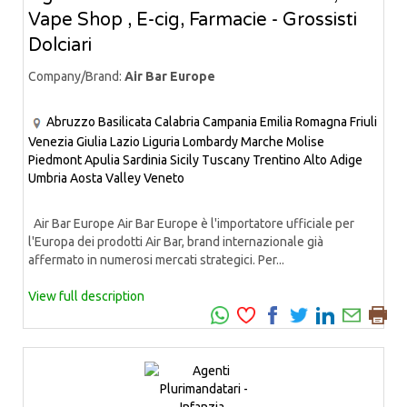
Vape Shop , E-cig, Farmacie - Grossisti
Dolciari
Company/Brand:
Air Bar Europe
Abruzzo
Basilicata
Calabria
Campania
Emilia Romagna
Friuli
Venezia Giulia
Lazio
Liguria
Lombardy
Marche
Molise
Piedmont
Apulia
Sardinia
Sicily
Tuscany
Trentino Alto Adige
Umbria
Aosta Valley
Veneto
Air Bar Europe Air Bar Europe è l'importatore ufficiale per
l'Europa dei prodotti Air Bar, brand internazionale già
affermato in numerosi mercati strategici. Per...
View full description