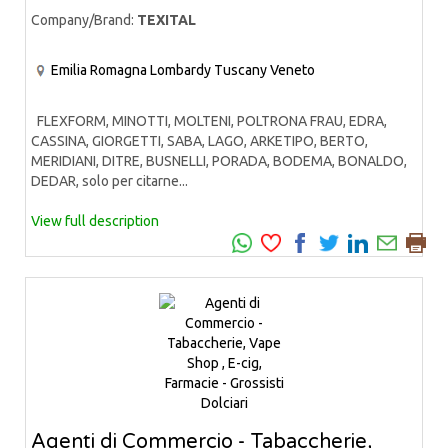
Company/Brand:
TEXITAL
Emilia Romagna
Lombardy
Tuscany
Veneto
FLEXFORM, MINOTTI, MOLTENI, POLTRONA FRAU, EDRA,
CASSINA, GIORGETTI, SABA, LAGO, ARKETIPO, BERTO,
MERIDIANI, DITRE, BUSNELLI, PORADA, BODEMA, BONALDO,
DEDAR, solo per citarne...
View full description
Agenti di Commercio - Tabaccherie,