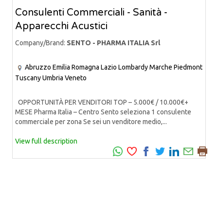
Consulenti Commerciali - Sanità -
Apparecchi Acustici
Company/Brand:
SENTO - PHARMA ITALIA Srl
Abruzzo
Emilia Romagna
Lazio
Lombardy
Marche
Piedmont
Tuscany
Umbria
Veneto
OPPORTUNITÀ PER VENDITORI TOP – 5.000€ / 10.000€+
MESE Pharma Italia – Centro Sento seleziona 1 consulente
commerciale per zona Se sei un venditore medio,...
View full description