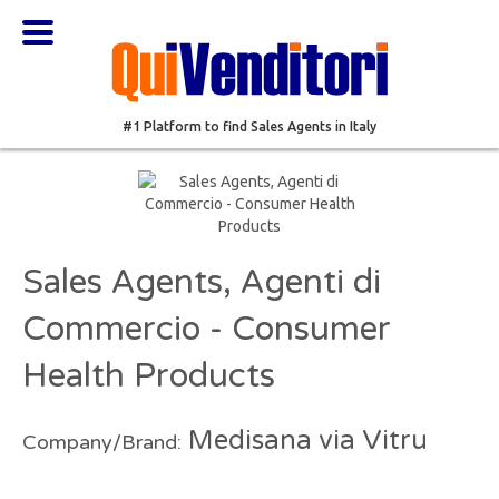
#1 Platform to find Sales Agents in Italy
Sales Agents, Agenti di
Commercio - Consumer
Health Products
Medisana via Vitru
Company/Brand: