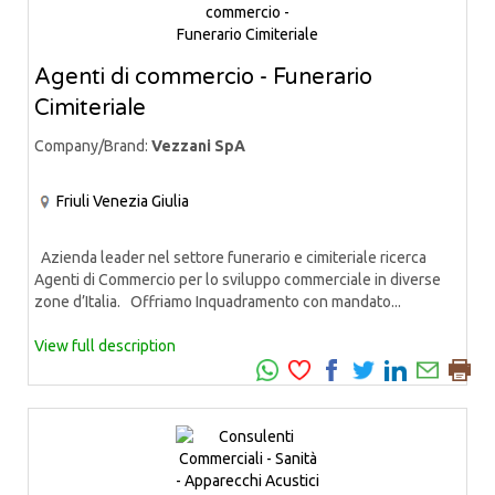
Agenti di commercio - Funerario
Cimiteriale
Company/Brand:
Vezzani SpA
Friuli Venezia Giulia
Azienda leader nel settore funerario e cimiteriale ricerca
Agenti di Commercio per lo sviluppo commerciale in diverse
zone d’Italia. Offriamo Inquadramento con mandato...
View full description