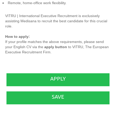
Remote, home-office work flexibility.
VITRU | International Executive Recruitment is exclusively
assisting Medisana to recruit the best candidate for this crucial
role.
How to apply:
If your profile matches the above requirements, please send
your English CV via the
apply button
to VITRU, The European
Executive Recruitment Firm.
APPLY
SAVE