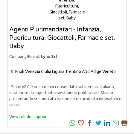
Agenti Plurimandatari - Infanzia,
Puericultura, Giocattoli, Farmacie set.
Baby
Company/Brand:
Lynx Srl
Friuli Venezia Giulia
Liguria
Trentino Alto Adige
Veneto
Smarty2.0 è un marchio consolidato sul mercato italiano,
sostenuto da importanti investimenti pubblicitari. Stiamo
presentando sul mercato nazionale un prodotto innovativo di
sicuro...
View full description