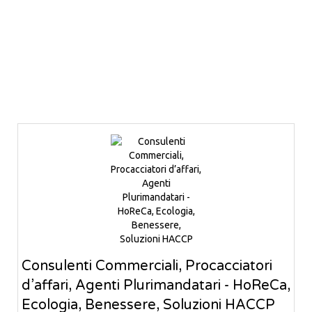
Consulenti Commerciali, Procacciatori
d’affari, Agenti Plurimandatari - HoReCa,
Ecologia, Benessere, Soluzioni HACCP