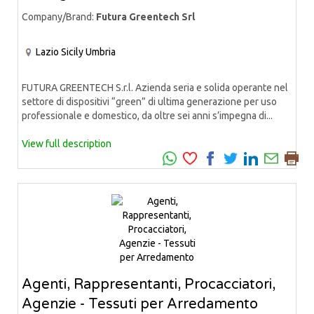
Company/Brand:
Futura Greentech Srl
Lazio
Sicily
Umbria
FUTURA GREENTECH S.r.l. Azienda seria e solida operante nel
settore di dispositivi “green” di ultima generazione per uso
professionale e domestico, da oltre sei anni s’impegna di...
View full description
Agenti, Rappresentanti, Procacciatori,
Agenzie - Tessuti per Arredamento