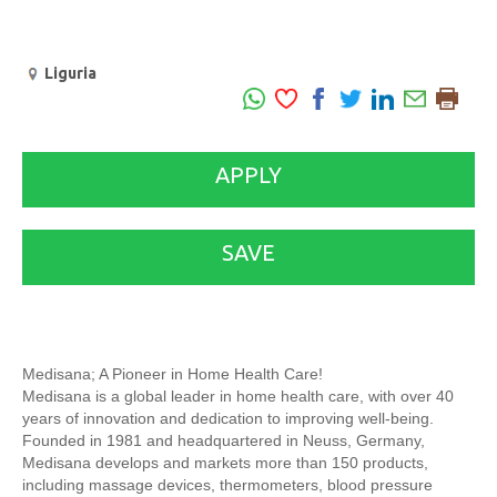
Liguria
APPLY
SAVE
Medisana; A Pioneer in Home Health Care!
Medisana is a global leader in home health care, with over 40
years of innovation and dedication to improving well-being.
Founded in 1981 and headquartered in Neuss, Germany,
Medisana develops and markets more than 150 products,
including massage devices, thermometers, blood pressure