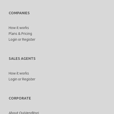
COMPANIES
How it works
Plans & Pricing
Login
or
Register
SALES AGENTS
How it works
Login
or
Register
CORPORATE
About QuiVenditori