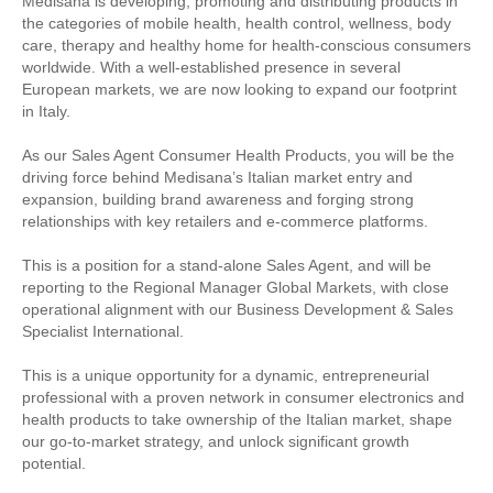
Medisana is developing, promoting and distributing products in
the categories of mobile health, health control, wellness, body
care, therapy and healthy home for health-conscious consumers
worldwide. With a well-established presence in several
European markets, we are now looking to expand our footprint
in Italy.
As our Sales Agent Consumer Health Products, you will be the
driving force behind Medisana’s Italian market entry and
expansion, building brand awareness and forging strong
relationships with key retailers and e-commerce platforms.
This is a position for a stand-alone Sales Agent, and will be
reporting to the Regional Manager Global Markets, with close
operational alignment with our Business Development & Sales
Specialist International.
This is a unique opportunity for a dynamic, entrepreneurial
professional with a proven network in consumer electronics and
health products to take ownership of the Italian market, shape
our go-to-market strategy, and unlock significant growth
potential.