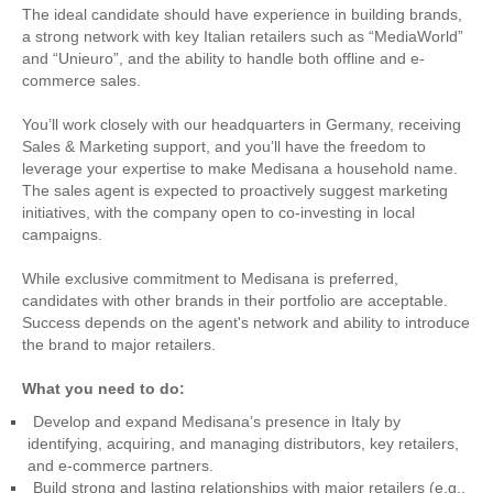
The ideal candidate should have experience in building brands,
a strong network with key Italian retailers such as “MediaWorld”
and “Unieuro”, and the ability to handle both offline and e-
commerce sales.
You’ll work closely with our headquarters in Germany, receiving
Sales & Marketing support, and you’ll have the freedom to
leverage your expertise to make Medisana a household name.
The sales agent is expected to proactively suggest marketing
initiatives, with the company open to co-investing in local
campaigns.
While exclusive commitment to Medisana is preferred,
candidates with other brands in their portfolio are acceptable.
Success depends on the agent's network and ability to introduce
the brand to major retailers.
What you need to do:
Develop and expand Medisana’s presence in Italy by
identifying, acquiring, and managing distributors, key retailers,
and e-commerce partners.
Build strong and lasting relationships with major retailers (e.g.,