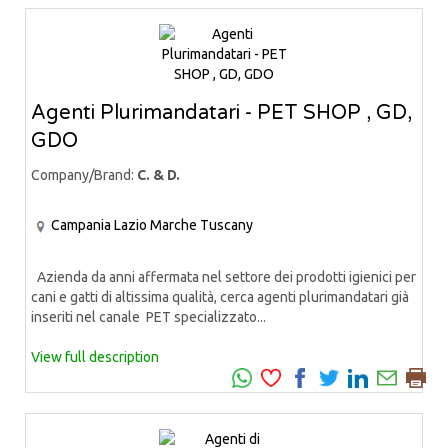
Agenti Plurimandatari - PET SHOP , GD,
GDO
Company/Brand:
C. & D.
Campania
Lazio
Marche
Tuscany
Azienda da anni affermata nel settore dei prodotti igienici per
cani e gatti di altissima qualità, cerca agenti plurimandatari già
inseriti nel canale PET specializzato...
View full description