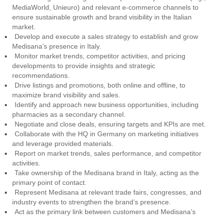
MediaWorld, Unieuro) and relevant e-commerce channels to
ensure sustainable growth and brand visibility in the Italian
market.
Develop and execute a sales strategy to establish and grow
Medisana’s presence in Italy.
Monitor market trends, competitor activities, and pricing
developments to provide insights and strategic
recommendations.
Drive listings and promotions, both online and offline, to
maximize brand visibility and sales.
Identify and approach new business opportunities, including
pharmacies as a secondary channel.
Negotiate and close deals, ensuring targets and KPIs are met.
Collaborate with the HQ in Germany on marketing initiatives
and leverage provided materials.
Report on market trends, sales performance, and competitor
activities.
Take ownership of the Medisana brand in Italy, acting as the
primary point of contact.
Represent Medisana at relevant trade fairs, congresses, and
industry events to strengthen the brand’s presence.
Act as the primary link between customers and Medisana’s