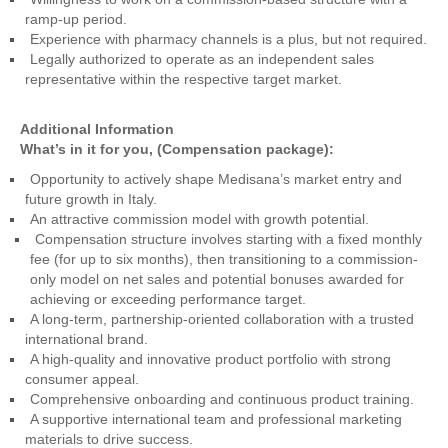
ramp-up period.
Experience with pharmacy channels is a plus, but not required.
Legally authorized to operate as an independent sales
representative within the respective target market.
Additional Information
What’s in it for you, (Compensation package):
Opportunity to actively shape Medisana’s market entry and
future growth in Italy.
An attractive commission model with growth potential.
Compensation structure involves starting with a fixed monthly
fee (for up to six months), then transitioning to a commission-
only model on net sales and potential bonuses awarded for
achieving or exceeding performance target.
A long-term, partnership-oriented collaboration with a trusted
international brand.
A high-quality and innovative product portfolio with strong
consumer appeal.
Comprehensive onboarding and continuous product training.
A supportive international team and professional marketing
materials to drive success.