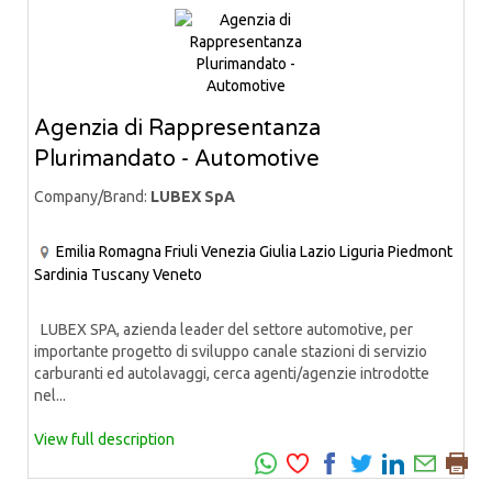
Agenzia di Rappresentanza
Plurimandato - Automotive
Company/Brand:
LUBEX SpA
Emilia Romagna
Friuli Venezia Giulia
Lazio
Liguria
Piedmont
Sardinia
Tuscany
Veneto
LUBEX SPA, azienda leader del settore automotive, per
importante progetto di sviluppo canale stazioni di servizio
carburanti ed autolavaggi, cerca agenti/agenzie introdotte
nel...
View full description