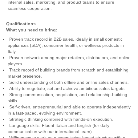
internal sales, marketing, and product teams to ensure
seamless cooperation.
Qualifications
What you need to bring:
Proven track record in B2B sales, ideally in small domestic
appliances (SDA), consumer health, or wellness products in
Italy.
Proven network among major retailers, distributors, and online
players.
Track record of building brands from scratch and establishing
market presence.
Solid understanding of both offline and online sales channels.
Ability to negotiate, set and achieve ambitious sales targets.
Strong communication, negotiation, and relationship-building
skills.
Self-driven, entrepreneurial and able to operate independently
in a fast-paced, evolving environment.
Strategic thinking combined with hands-on execution.
Language skills: Fluent Italian and English (for daily
communication with our international team).
Willingness to work on a commission-based structure with a