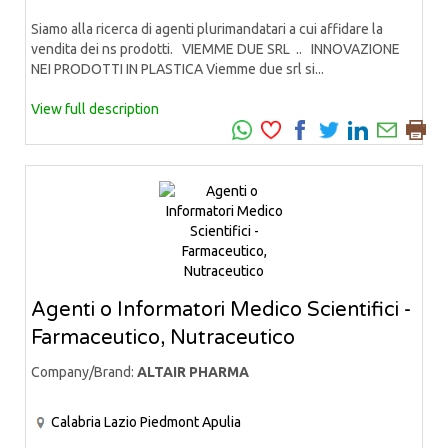
Siamo alla ricerca di agenti plurimandatari a cui affidare la
vendita dei ns prodotti. VIEMME DUE SRL .. INNOVAZIONE
NEI PRODOTTI IN PLASTICA Viemme due srl si...
View full description
Agenti o Informatori Medico Scientifici -
Farmaceutico, Nutraceutico
Company/Brand:
ALTAIR PHARMA
Calabria
Lazio
Piedmont
Apulia