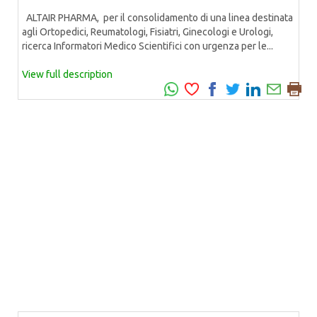
ALTAIR PHARMA, per il consolidamento di una linea destinata
agli Ortopedici, Reumatologi, Fisiatri, Ginecologi e Urologi,
ricerca Informatori Medico Scientifici con urgenza per le...
View full description