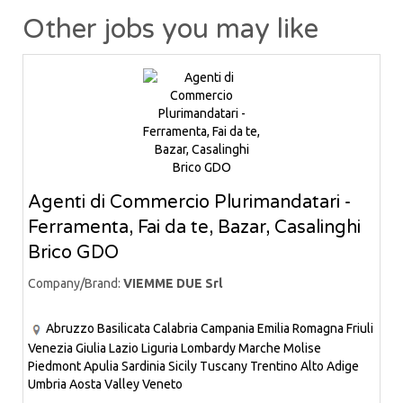
Other jobs you may like
Agenti di Commercio Plurimandatari -
Ferramenta, Fai da te, Bazar, Casalinghi
Brico GDO
Company/Brand:
VIEMME DUE Srl
Abruzzo
Basilicata
Calabria
Campania
Emilia Romagna
Friuli
Venezia Giulia
Lazio
Liguria
Lombardy
Marche
Molise
Piedmont
Apulia
Sardinia
Sicily
Tuscany
Trentino Alto Adige
Umbria
Aosta Valley
Veneto