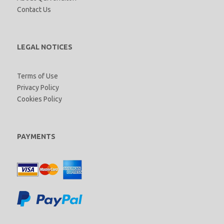
Contact Us
LEGAL NOTICES
Terms of Use
Privacy Policy
Cookies Policy
PAYMENTS