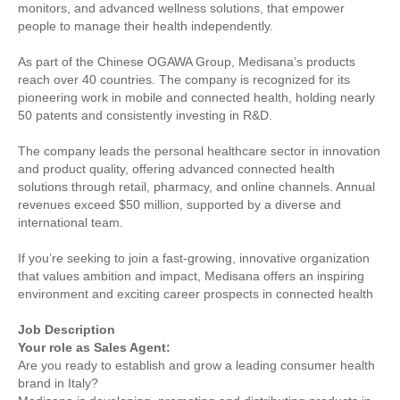
monitors, and advanced wellness solutions, that empower
people to manage their health independently.
As part of the Chinese OGAWA Group, Medisana’s products
reach over 40 countries. The company is recognized for its
pioneering work in mobile and connected health, holding nearly
50 patents and consistently investing in R&D.
The company leads the personal healthcare sector in innovation
and product quality, offering advanced connected health
solutions through retail, pharmacy, and online channels. Annual
revenues exceed $50 million, supported by a diverse and
international team.
If you’re seeking to join a fast-growing, innovative organization
that values ambition and impact, Medisana offers an inspiring
environment and exciting career prospects in connected health
Job Description
Your role as Sales Agent:
Are you ready to establish and grow a leading consumer health
brand in Italy?