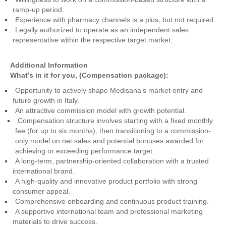
ramp-up period.
Experience with pharmacy channels is a plus, but not required.
Legally authorized to operate as an independent sales
representative within the respective target market.
Additional Information
What’s in it for you, (Compensation package):
Opportunity to actively shape Medisana’s market entry and
future growth in Italy.
An attractive commission model with growth potential.
Compensation structure involves starting with a fixed monthly
fee (for up to six months), then transitioning to a commission-
only model on net sales and potential bonuses awarded for
achieving or exceeding performance target.
A long-term, partnership-oriented collaboration with a trusted
international brand.
A high-quality and innovative product portfolio with strong
consumer appeal.
Comprehensive onboarding and continuous product training.
A supportive international team and professional marketing
materials to drive success.