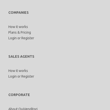
COMPANIES
How it works
Plans & Pricing
Login
or
Register
SALES AGENTS
How it works
Login
or
Register
CORPORATE
About QuiVenditori