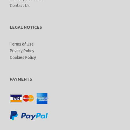
Contact Us
LEGAL NOTICES
Terms of Use
Privacy Policy
Cookies Policy
PAYMENTS