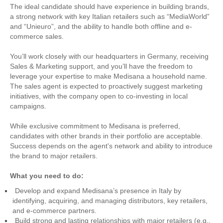
The ideal candidate should have experience in building brands,
a strong network with key Italian retailers such as “MediaWorld”
and “Unieuro”, and the ability to handle both offline and e-
commerce sales.
You’ll work closely with our headquarters in Germany, receiving
Sales & Marketing support, and you’ll have the freedom to
leverage your expertise to make Medisana a household name.
The sales agent is expected to proactively suggest marketing
initiatives, with the company open to co-investing in local
campaigns.
While exclusive commitment to Medisana is preferred,
candidates with other brands in their portfolio are acceptable.
Success depends on the agent's network and ability to introduce
the brand to major retailers.
What you need to do:
Develop and expand Medisana’s presence in Italy by
identifying, acquiring, and managing distributors, key retailers,
and e-commerce partners.
Build strong and lasting relationships with major retailers (e.g.,