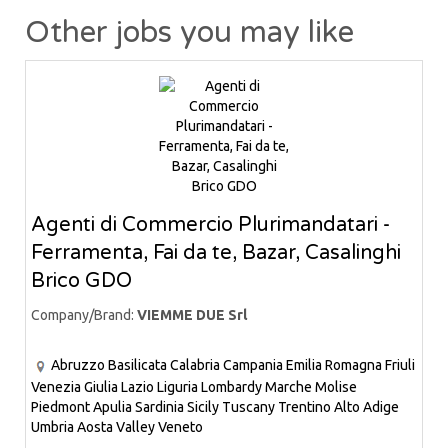
Other jobs you may like
Agenti di Commercio Plurimandatari -
Ferramenta, Fai da te, Bazar, Casalinghi
Brico GDO
Company/Brand:
VIEMME DUE Srl
Abruzzo
Basilicata
Calabria
Campania
Emilia Romagna
Friuli
Venezia Giulia
Lazio
Liguria
Lombardy
Marche
Molise
Piedmont
Apulia
Sardinia
Sicily
Tuscany
Trentino Alto Adige
Umbria
Aosta Valley
Veneto