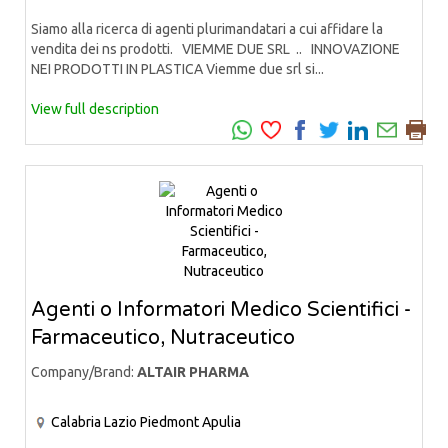
Siamo alla ricerca di agenti plurimandatari a cui affidare la
vendita dei ns prodotti. VIEMME DUE SRL .. INNOVAZIONE
NEI PRODOTTI IN PLASTICA Viemme due srl si...
View full description
Agenti o Informatori Medico Scientifici -
Farmaceutico, Nutraceutico
Company/Brand:
ALTAIR PHARMA
Calabria
Lazio
Piedmont
Apulia