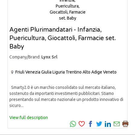
Agenti Plurimandatari - Infanzia,
Puericultura, Giocattoli, Farmacie set.
Baby
Company/Brand:
Lynx Srl
Friuli Venezia Giulia
Liguria
Trentino Alto Adige
Veneto
Smarty2.0 è un marchio consolidato sul mercato italiano,
sostenuto da importanti investimenti pubblicitari. Stiamo
presentando sul mercato nazionale un prodotto innovativo di
sicuro...
View full description