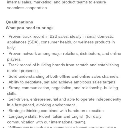
internal sales, marketing, and product teams to ensure
seamless cooperation.
Qualifications
What you need to bring:
Proven track record in B2B sales, ideally in small domestic
appliances (SDA), consumer health, or wellness products in
Italy.
Proven network among major retailers, distributors, and online
players.
Track record of building brands from scratch and establishing
market presence.
Solid understanding of both offline and online sales channels.
Ability to negotiate, set and achieve ambitious sales targets.
Strong communication, negotiation, and relationship-building
skills.
Self-driven, entrepreneurial and able to operate independently
in a fast-paced, evolving environment.
Strategic thinking combined with hands-on execution.
Language skills: Fluent Italian and English (for daily
communication with our international team).
Willingness to work on a commission-based structure with a