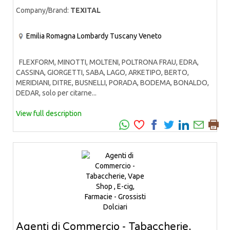
Company/Brand:
TEXITAL
Emilia Romagna
Lombardy
Tuscany
Veneto
FLEXFORM, MINOTTI, MOLTENI, POLTRONA FRAU, EDRA,
CASSINA, GIORGETTI, SABA, LAGO, ARKETIPO, BERTO,
MERIDIANI, DITRE, BUSNELLI, PORADA, BODEMA, BONALDO,
DEDAR, solo per citarne...
View full description
Agenti di Commercio - Tabaccherie,