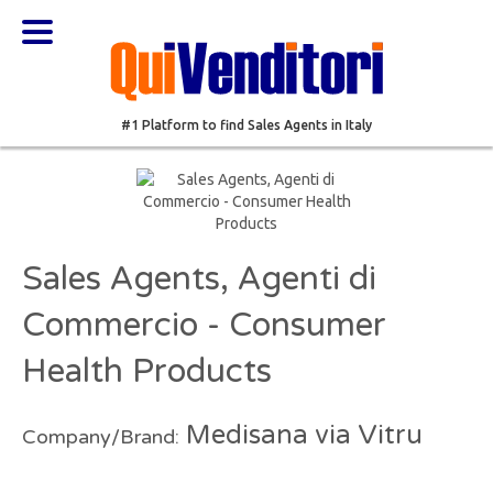
#1 Platform to find Sales Agents in Italy
Sales Agents, Agenti di
Commercio - Consumer
Health Products
Medisana via Vitru
Company/Brand: