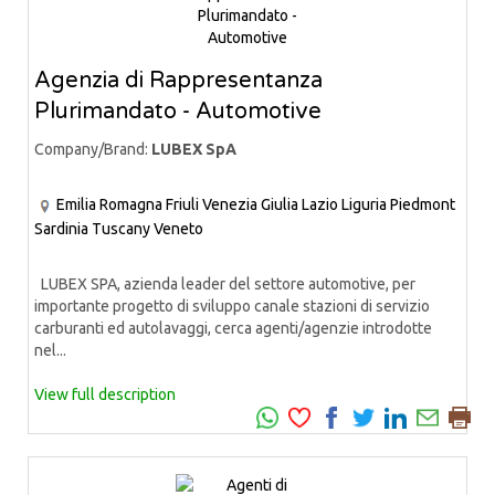
Agenzia di Rappresentanza
Plurimandato - Automotive
Company/Brand:
LUBEX SpA
Emilia Romagna
Friuli Venezia Giulia
Lazio
Liguria
Piedmont
Sardinia
Tuscany
Veneto
LUBEX SPA, azienda leader del settore automotive, per
importante progetto di sviluppo canale stazioni di servizio
carburanti ed autolavaggi, cerca agenti/agenzie introdotte
nel...
View full description