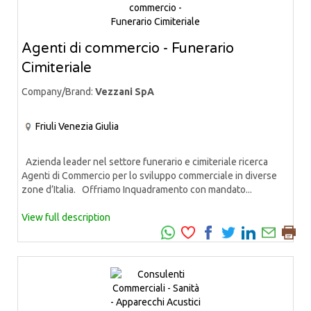
Agenti di commercio - Funerario
Cimiteriale
Company/Brand:
Vezzani SpA
Friuli Venezia Giulia
Azienda leader nel settore funerario e cimiteriale ricerca
Agenti di Commercio per lo sviluppo commerciale in diverse
zone d’Italia. Offriamo Inquadramento con mandato...
View full description