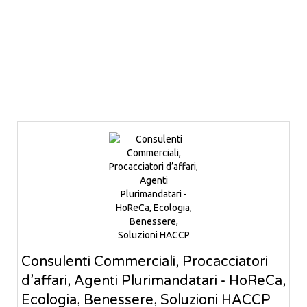
Consulenti Commerciali, Procacciatori
d’affari, Agenti Plurimandatari - HoReCa,
Ecologia, Benessere, Soluzioni HACCP