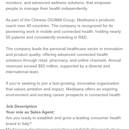
monitors, and advanced wellness solutions, that empower
people to manage their health independently.
As part of the Chinese OGAWA Group, Medisana’s products
reach over 40 countries. The company is recognized for its
pioneering work in mobile and connected health, holding nearly
50 patents and consistently investing in R&D.
The company leads the personal healthcare sector in innovation
and product quality, offering advanced connected health
solutions through retail, pharmacy, and online channels. Annual
revenues exceed $50 million, supported by a diverse and
international team.
If you’re seeking to join a fast-growing, innovative organization
that values ambition and impact, Medisana offers an inspiring
environment and exciting career prospects in connected health
Job Description
Your role as Sales Agent:
Are you ready to establish and grow a leading consumer health
brand in Italy?