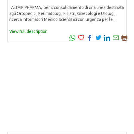
ALTAIR PHARMA, per il consolidamento di una linea destinata
agli Ortopedici, Reumatologi, Fisiatri, Ginecologi e Urologi,
ricerca Informatori Medico Scientifici con urgenza per le...
View full description