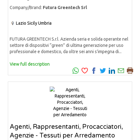
Company/Brand:
Futura Greentech Srl
Lazio
Sicily
Umbria
FUTURA GREENTECH S.r.l. Azienda seria e solida operante nel
settore di dispositivi “green” di ultima generazione per uso
professionale e domestico, da oltre sei anni s’impegna di...
View full description
Agenti, Rappresentanti, Procacciatori,
Agenzie - Tessuti per Arredamento