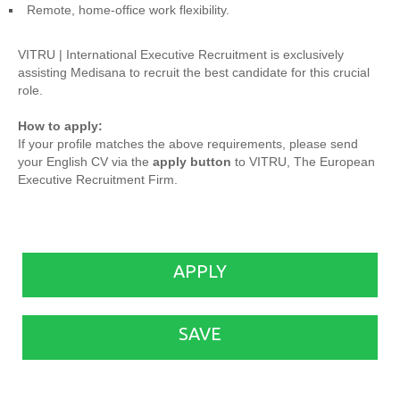
Remote, home-office work flexibility.
VITRU | International Executive Recruitment is exclusively
assisting Medisana to recruit the best candidate for this crucial
role.
How to apply:
If your profile matches the above requirements, please send
your English CV via the
apply button
to VITRU, The European
Executive Recruitment Firm.
APPLY
SAVE