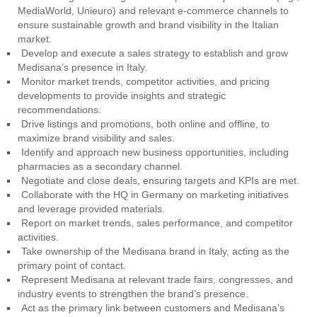
MediaWorld, Unieuro) and relevant e-commerce channels to
ensure sustainable growth and brand visibility in the Italian
market.
Develop and execute a sales strategy to establish and grow
Medisana’s presence in Italy.
Monitor market trends, competitor activities, and pricing
developments to provide insights and strategic
recommendations.
Drive listings and promotions, both online and offline, to
maximize brand visibility and sales.
Identify and approach new business opportunities, including
pharmacies as a secondary channel.
Negotiate and close deals, ensuring targets and KPIs are met.
Collaborate with the HQ in Germany on marketing initiatives
and leverage provided materials.
Report on market trends, sales performance, and competitor
activities.
Take ownership of the Medisana brand in Italy, acting as the
primary point of contact.
Represent Medisana at relevant trade fairs, congresses, and
industry events to strengthen the brand’s presence.
Act as the primary link between customers and Medisana’s