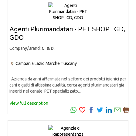
Agenti Plurimandatari - PET SHOP , GD,
GDO
Company/Brand:
C. & D.
Campania
Lazio
Marche
Tuscany
Azienda da anni affermata nel settore dei prodotti igienici per
cani e gatti di altissima qualità, cerca agenti plurimandatari già
inseriti nel canale PET specializzato...
View full description