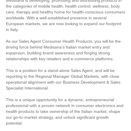
Medisana is developing, promoting and distributing products in
the categories of mobile health, health control, wellness, body
care, therapy and healthy home for health-conscious consumers
worldwide. With a well-established presence in several
European markets, we are now looking to expand our footprint
in Italy.
As our Sales Agent Consumer Health Products, you will be the
driving force behind Medisana’s Italian market entry and
expansion, building brand awareness and forging strong
relationships with key retailers and e-commerce platforms.
This is a position for a stand-alone Sales Agent, and will be
reporting to the Regional Manager Global Markets, with close
operational alignment with our Business Development & Sales
Specialist International.
This is a unique opportunity for a dynamic, entrepreneurial
professional with a proven network in consumer electronics and
health products to take ownership of the Italian market, shape
our go-to-market strategy, and unlock significant growth
potential.