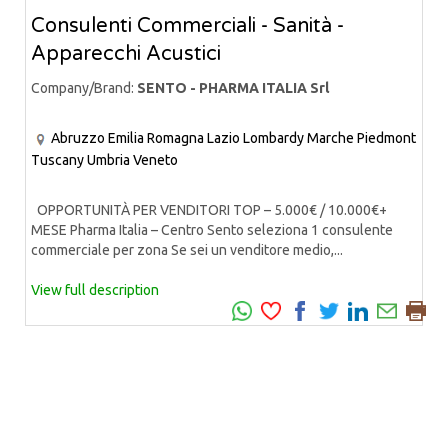
Consulenti Commerciali - Sanità -
Apparecchi Acustici
Company/Brand:
SENTO - PHARMA ITALIA Srl
Abruzzo
Emilia Romagna
Lazio
Lombardy
Marche
Piedmont
Tuscany
Umbria
Veneto
OPPORTUNITÀ PER VENDITORI TOP – 5.000€ / 10.000€+
MESE Pharma Italia – Centro Sento seleziona 1 consulente
commerciale per zona Se sei un venditore medio,...
View full description