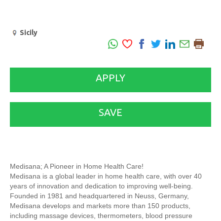
Sicily
APPLY
SAVE
Medisana; A Pioneer in Home Health Care!
Medisana is a global leader in home health care, with over 40
years of innovation and dedication to improving well-being.
Founded in 1981 and headquartered in Neuss, Germany,
Medisana develops and markets more than 150 products,
including massage devices, thermometers, blood pressure