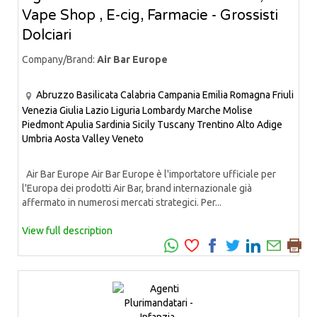
Vape Shop , E-cig, Farmacie - Grossisti
Dolciari
Company/Brand:
Air Bar Europe
Abruzzo
Basilicata
Calabria
Campania
Emilia Romagna
Friuli
Venezia Giulia
Lazio
Liguria
Lombardy
Marche
Molise
Piedmont
Apulia
Sardinia
Sicily
Tuscany
Trentino Alto Adige
Umbria
Aosta Valley
Veneto
Air Bar Europe Air Bar Europe è l'importatore ufficiale per
l'Europa dei prodotti Air Bar, brand internazionale già
affermato in numerosi mercati strategici. Per...
View full description