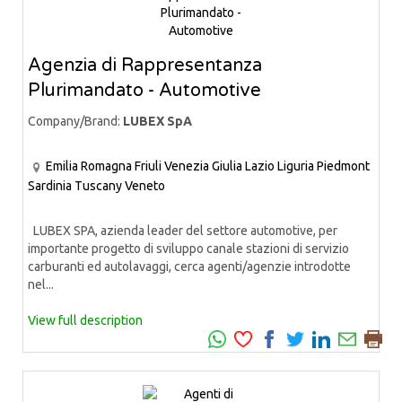
Agenzia di Rappresentanza
Plurimandato - Automotive
Company/Brand:
LUBEX SpA
Emilia Romagna
Friuli Venezia Giulia
Lazio
Liguria
Piedmont
Sardinia
Tuscany
Veneto
LUBEX SPA, azienda leader del settore automotive, per
importante progetto di sviluppo canale stazioni di servizio
carburanti ed autolavaggi, cerca agenti/agenzie introdotte
nel...
View full description