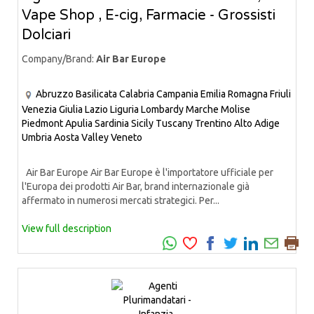
Vape Shop , E-cig, Farmacie - Grossisti
Dolciari
Company/Brand:
Air Bar Europe
Abruzzo
Basilicata
Calabria
Campania
Emilia Romagna
Friuli
Venezia Giulia
Lazio
Liguria
Lombardy
Marche
Molise
Piedmont
Apulia
Sardinia
Sicily
Tuscany
Trentino Alto Adige
Umbria
Aosta Valley
Veneto
Air Bar Europe Air Bar Europe è l'importatore ufficiale per
l'Europa dei prodotti Air Bar, brand internazionale già
affermato in numerosi mercati strategici. Per...
View full description