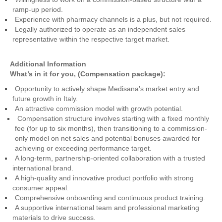
ramp-up period.
Experience with pharmacy channels is a plus, but not required.
Legally authorized to operate as an independent sales
representative within the respective target market.
Additional Information
What’s in it for you, (Compensation package):
Opportunity to actively shape Medisana’s market entry and
future growth in Italy.
An attractive commission model with growth potential.
Compensation structure involves starting with a fixed monthly
fee (for up to six months), then transitioning to a commission-
only model on net sales and potential bonuses awarded for
achieving or exceeding performance target.
A long-term, partnership-oriented collaboration with a trusted
international brand.
A high-quality and innovative product portfolio with strong
consumer appeal.
Comprehensive onboarding and continuous product training.
A supportive international team and professional marketing
materials to drive success.