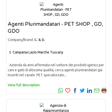
Agenti Plurimandatari - PET SHOP , GD,
GDO
Company/Brand:
C. & D.
Campania
Lazio
Marche
Tuscany
Azienda da anni affermata nel settore dei prodotti igienici per
cani e gatti di altissima qualità, cerca agenti plurimandatari già
inseriti nel canale PET specializzato...
View full description