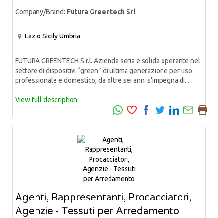
Company/Brand:
Futura Greentech Srl
Lazio
Sicily
Umbria
FUTURA GREENTECH S.r.l. Azienda seria e solida operante nel
settore di dispositivi “green” di ultima generazione per uso
professionale e domestico, da oltre sei anni s’impegna di...
View full description
Agenti, Rappresentanti, Procacciatori,
Agenzie - Tessuti per Arredamento