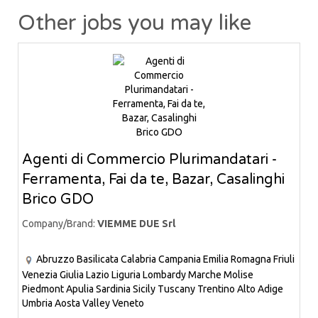
Other jobs you may like
Agenti di Commercio Plurimandatari -
Ferramenta, Fai da te, Bazar, Casalinghi
Brico GDO
Company/Brand:
VIEMME DUE Srl
Abruzzo
Basilicata
Calabria
Campania
Emilia Romagna
Friuli
Venezia Giulia
Lazio
Liguria
Lombardy
Marche
Molise
Piedmont
Apulia
Sardinia
Sicily
Tuscany
Trentino Alto Adige
Umbria
Aosta Valley
Veneto