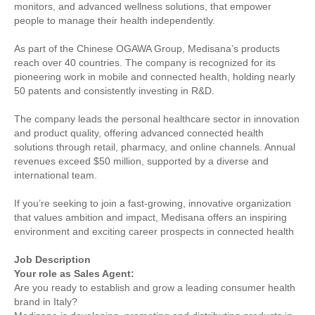
monitors, and advanced wellness solutions, that empower
people to manage their health independently.
As part of the Chinese OGAWA Group, Medisana’s products
reach over 40 countries. The company is recognized for its
pioneering work in mobile and connected health, holding nearly
50 patents and consistently investing in R&D.
The company leads the personal healthcare sector in innovation
and product quality, offering advanced connected health
solutions through retail, pharmacy, and online channels. Annual
revenues exceed $50 million, supported by a diverse and
international team.
If you’re seeking to join a fast-growing, innovative organization
that values ambition and impact, Medisana offers an inspiring
environment and exciting career prospects in connected health
Job Description
Your role as Sales Agent:
Are you ready to establish and grow a leading consumer health
brand in Italy?