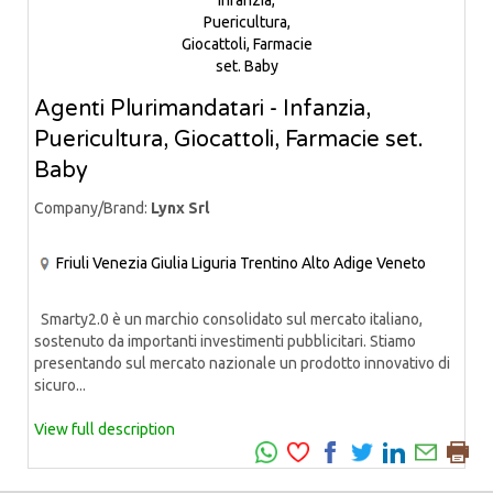
Agenti Plurimandatari - Infanzia,
Puericultura, Giocattoli, Farmacie set.
Baby
Company/Brand:
Lynx Srl
Friuli Venezia Giulia
Liguria
Trentino Alto Adige
Veneto
Smarty2.0 è un marchio consolidato sul mercato italiano,
sostenuto da importanti investimenti pubblicitari. Stiamo
presentando sul mercato nazionale un prodotto innovativo di
sicuro...
View full description