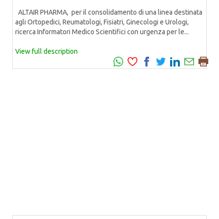
ALTAIR PHARMA, per il consolidamento di una linea destinata
agli Ortopedici, Reumatologi, Fisiatri, Ginecologi e Urologi,
ricerca Informatori Medico Scientifici con urgenza per le...
View full description