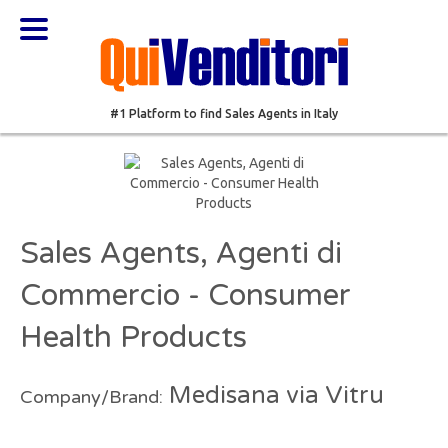
#1 Platform to find Sales Agents in Italy
Sales Agents, Agenti di
Commercio - Consumer
Health Products
Medisana via Vitru
Company/Brand: