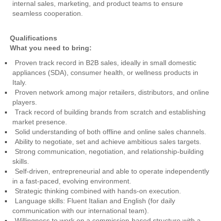
internal sales, marketing, and product teams to ensure
seamless cooperation.
Qualifications
What you need to bring:
Proven track record in B2B sales, ideally in small domestic
appliances (SDA), consumer health, or wellness products in
Italy.
Proven network among major retailers, distributors, and online
players.
Track record of building brands from scratch and establishing
market presence.
Solid understanding of both offline and online sales channels.
Ability to negotiate, set and achieve ambitious sales targets.
Strong communication, negotiation, and relationship-building
skills.
Self-driven, entrepreneurial and able to operate independently
in a fast-paced, evolving environment.
Strategic thinking combined with hands-on execution.
Language skills: Fluent Italian and English (for daily
communication with our international team).
Willingness to work on a commission-based structure with a