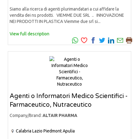
Siamo alla ricerca di agenti plurimandatari a cui affidare la
vendita dei ns prodotti. VIEMME DUE SRL .. INNOVAZIONE
NEI PRODOTTI IN PLASTICA Viemme due srl si...
View full description
Agenti o Informatori Medico Scientifici -
Farmaceutico, Nutraceutico
Company/Brand:
ALTAIR PHARMA
Calabria
Lazio
Piedmont
Apulia