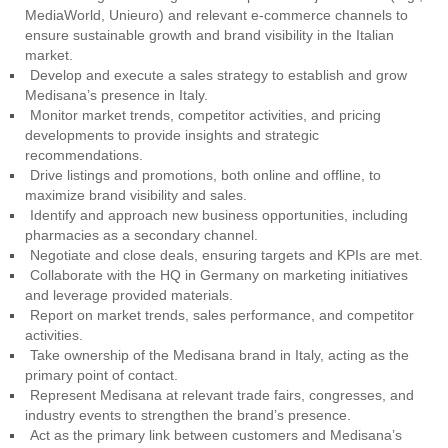
MediaWorld, Unieuro) and relevant e-commerce channels to
ensure sustainable growth and brand visibility in the Italian
market.
Develop and execute a sales strategy to establish and grow
Medisana’s presence in Italy.
Monitor market trends, competitor activities, and pricing
developments to provide insights and strategic
recommendations.
Drive listings and promotions, both online and offline, to
maximize brand visibility and sales.
Identify and approach new business opportunities, including
pharmacies as a secondary channel.
Negotiate and close deals, ensuring targets and KPIs are met.
Collaborate with the HQ in Germany on marketing initiatives
and leverage provided materials.
Report on market trends, sales performance, and competitor
activities.
Take ownership of the Medisana brand in Italy, acting as the
primary point of contact.
Represent Medisana at relevant trade fairs, congresses, and
industry events to strengthen the brand’s presence.
Act as the primary link between customers and Medisana’s