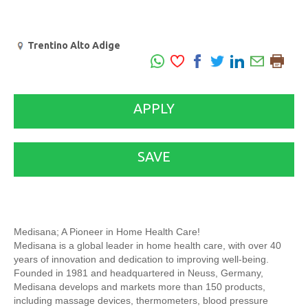
Trentino Alto Adige
APPLY
SAVE
Medisana; A Pioneer in Home Health Care!
Medisana is a global leader in home health care, with over 40
years of innovation and dedication to improving well-being.
Founded in 1981 and headquartered in Neuss, Germany,
Medisana develops and markets more than 150 products,
including massage devices, thermometers, blood pressure