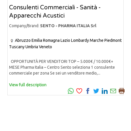
Consulenti Commerciali - Sanità -
Apparecchi Acustici
Company/Brand:
SENTO - PHARMA ITALIA Srl
Abruzzo
Emilia Romagna
Lazio
Lombardy
Marche
Piedmont
Tuscany
Umbria
Veneto
OPPORTUNITÀ PER VENDITORI TOP – 5.000€ / 10.000€+
MESE Pharma Italia – Centro Sento seleziona 1 consulente
commerciale per zona Se sei un venditore medio,...
View full description