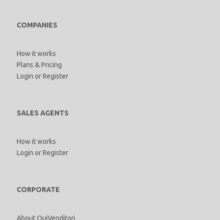
COMPANIES
How it works
Plans & Pricing
Login
or
Register
SALES AGENTS
How it works
Login
or
Register
CORPORATE
About QuiVenditori