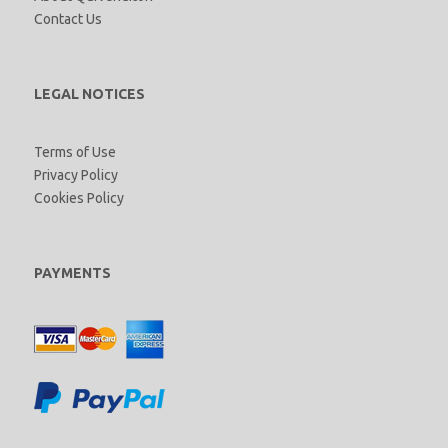
Contact Us
LEGAL NOTICES
Terms of Use
Privacy Policy
Cookies Policy
PAYMENTS