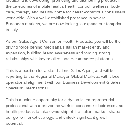
Medisana is developing, promoting and distributing products in
the categories of mobile health, health control, wellness, body
care, therapy and healthy home for health-conscious consumers
worldwide. With a well-established presence in several
European markets, we are now looking to expand our footprint
in Italy.
As our Sales Agent Consumer Health Products, you will be the
driving force behind Medisana’s Italian market entry and
expansion, building brand awareness and forging strong
relationships with key retailers and e-commerce platforms.
This is a position for a stand-alone Sales Agent, and will be
reporting to the Regional Manager Global Markets, with close
operational alignment with our Business Development & Sales
Specialist International.
This is a unique opportunity for a dynamic, entrepreneurial
professional with a proven network in consumer electronics and
health products to take ownership of the Italian market, shape
our go-to-market strategy, and unlock significant growth
potential.