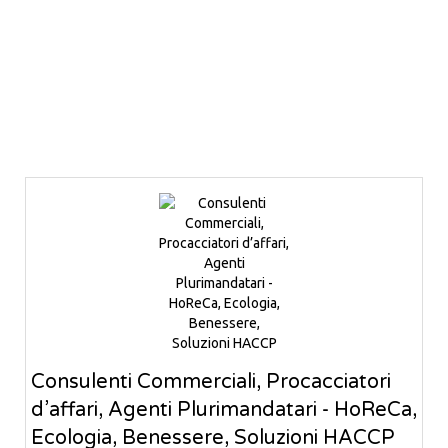
Consulenti Commerciali, Procacciatori
d’affari, Agenti Plurimandatari - HoReCa,
Ecologia, Benessere, Soluzioni HACCP