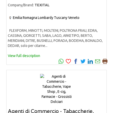
Company/Brand:
TEXITAL
Emilia Romagna
Lombardy
Tuscany
Veneto
FLEXFORM, MINOTTI, MOLTENI, POLTRONA FRAU, EDRA,
CASSINA, GIORGETTI, SABA, LAGO, ARKETIPO, BERTO,
MERIDIANI, DITRE, BUSNELLI, PORADA, BODEMA, BONALDO,
DEDAR, solo per citarne...
View full description
Agenti di Commercio - Tabaccherie,