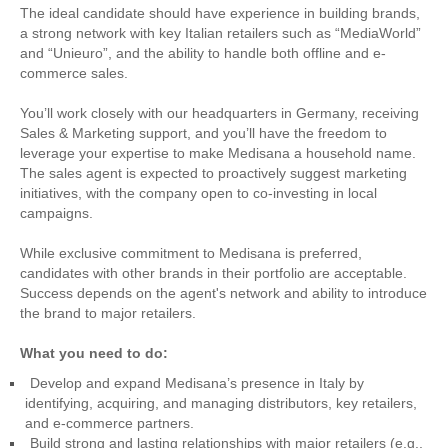
The ideal candidate should have experience in building brands,
a strong network with key Italian retailers such as “MediaWorld”
and “Unieuro”, and the ability to handle both offline and e-
commerce sales.
You’ll work closely with our headquarters in Germany, receiving
Sales & Marketing support, and you’ll have the freedom to
leverage your expertise to make Medisana a household name.
The sales agent is expected to proactively suggest marketing
initiatives, with the company open to co-investing in local
campaigns.
While exclusive commitment to Medisana is preferred,
candidates with other brands in their portfolio are acceptable.
Success depends on the agent's network and ability to introduce
the brand to major retailers.
What you need to do:
Develop and expand Medisana’s presence in Italy by
identifying, acquiring, and managing distributors, key retailers,
and e-commerce partners.
Build strong and lasting relationships with major retailers (e.g.,