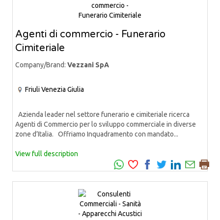
Agenti di commercio - Funerario
Cimiteriale
Company/Brand:
Vezzani SpA
Friuli Venezia Giulia
Azienda leader nel settore funerario e cimiteriale ricerca
Agenti di Commercio per lo sviluppo commerciale in diverse
zone d’Italia. Offriamo Inquadramento con mandato...
View full description