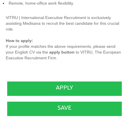
Remote, home-office work flexibility.
VITRU | International Executive Recruitment is exclusively
assisting Medisana to recruit the best candidate for this crucial
role.
How to apply:
If your profile matches the above requirements, please send
your English CV via the
apply button
to VITRU, The European
Executive Recruitment Firm.
APPLY
SAVE